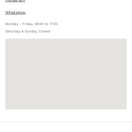
WhatsApp
Monday - Friday, 09:00 to 17:00
Saturday & Sunday, Closed