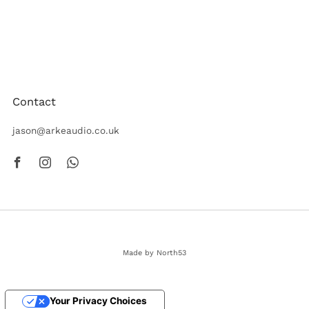
Arke Audio create beautiful speakers crafted to the highest
quality. Designed and built in the UK to achieve a best-in-
class performance.
Contact
jason@arkeaudio.co.uk
Facebook
Instagram
Whatsapp
Made by North53
© 2026, Arke Audio
Your Privacy Choices