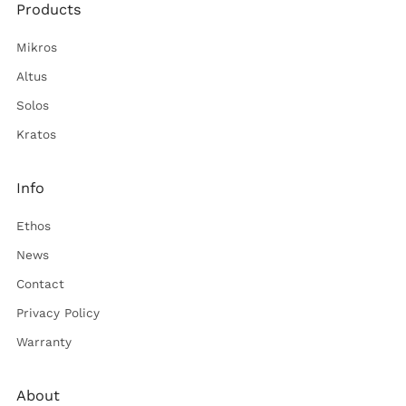
Products
Mikros
Altus
Solos
Kratos
Info
Ethos
News
Contact
Privacy Policy
Warranty
About