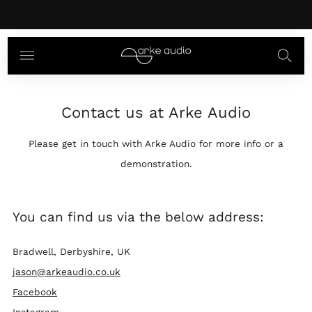
The Ear Review the Mikros
here
Contact us at Arke Audio
Please get in touch with Arke Audio for more info or a
demonstration.
You can find us via the below address:
Bradwell, Derbyshire, UK
jason@arkeaudio.co.uk
Facebook
Instagram