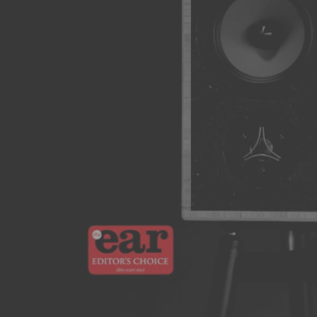
Solos
The Arke Audio Solos deliver a commanding acoustic
performance within a refined stand mount design..