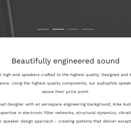
Beautifully engineered sound
l high-end speakers crafted to the highest quality. Designed and b
ance. Using the highest quality components, our audiophile speake
above their price point.
ad designer with an aerospace engineering background, Arke Audi
xpertise in electronic filter networks, structural dynamics, vibrat
ur speaker design approach - creating systems that deliver excep