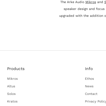
The Arke Audio
Mikros
and
S
speaker design and focus
upgraded with the addition 
Products
Info
Mikros
Ethos
Altus
News
Solos
Contact
Kratos
Privacy Polic