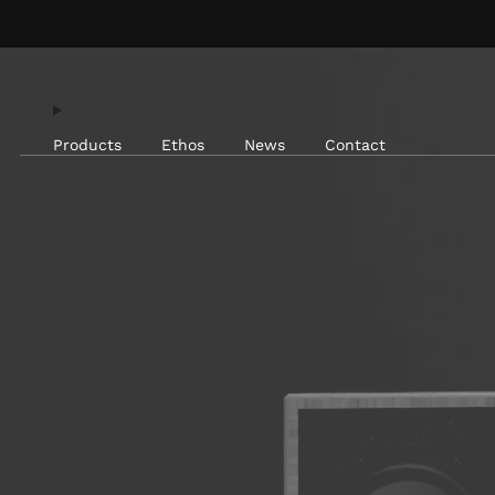
Products
Ethos
News
Contact