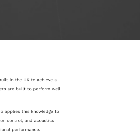
uilt in the UK to achieve a
rs are built to perform well
o applies this knowledge to
ion control, and acoustics
tional performance.