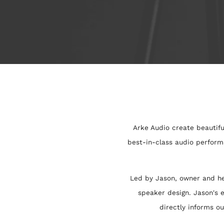
Arke Audio create beautifu
best-in-class audio perform
Led by Jason, owner and he
speaker design. Jason's e
directly informs o