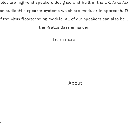
olos
are high-end speakers designed and built in the UK. Arke Au
 on audiophile speaker systems which are modular in approach. T
of the
Altus
floorstanding module. All of our speakers can also be 
the
Kratos Bass enhancer
.
Learn more
About
Arke Audio create beautiful s
crafted to the highest quality
built in the UK to achieve a be
performance.
y