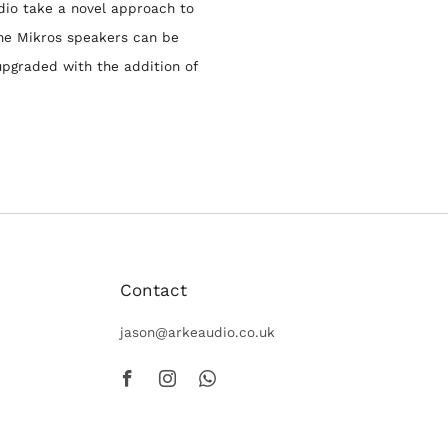
dio take a novel approach to
he Mikros speakers can be
upgraded with the addition of
Contact
peakers
jason@arkeaudio.co.uk
Facebook
Instagram
Whatsapp
. Designed and
st-in-class