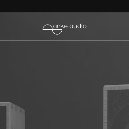
The Ear Review the Mikros
here