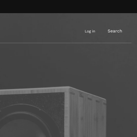
Search
Log in